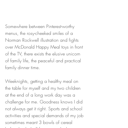
Somewhere between Pinterest-worthy 
menus, the rosy-cheeked smiles of a 
Norman Rockwell illustration and fights 
over McDonald Happy Meal toys in front 
of the TV, there exists the elusive unicorn 
of family life, the peaceful and practical 
family dinner time. 
Weeknights, getting a healthy meal on 
the table for myself and my two children 
at the end of a long work day was a 
challenge for me. Goodness knows I did 
not always get it right. Sports and school 
activities and special demands of my job 
sometimes meant 3 bowls of cereal 