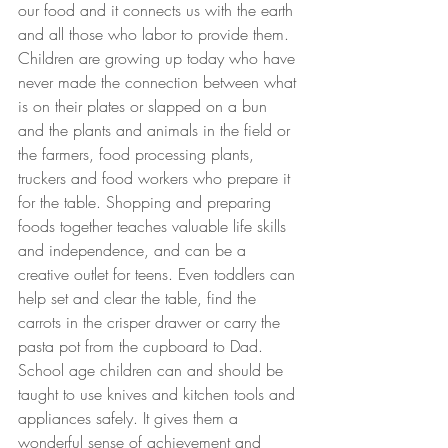
our food and it connects us with the earth 
and all those who labor to provide them. 
Children are growing up today who have 
never made the connection between what 
is on their plates or slapped on a bun 
and the plants and animals in the field or 
the farmers, food processing plants, 
truckers and food workers who prepare it 
for the table. Shopping and preparing 
foods together teaches valuable life skills 
and independence, and can be a 
creative outlet for teens. Even toddlers can 
help set and clear the table, find the 
carrots in the crisper drawer or carry the 
pasta pot from the cupboard to Dad. 
School age children can and should be 
taught to use knives and kitchen tools and 
appliances safely. It gives them a 
wonderful sense of achievement and 