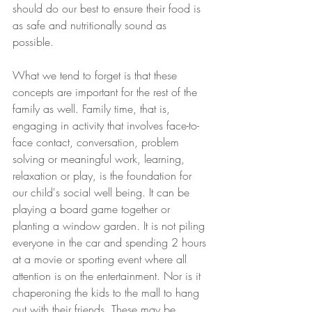
should do our best to ensure their food is 
as safe and nutritionally sound as 
possible. 
What we tend to forget is that these 
concepts are important for the rest of the 
family as well. Family time, that is, 
engaging in activity that involves face-to-
face contact, conversation, problem 
solving or meaningful work, learning, 
relaxation or play, is the foundation for 
our child's social well being. It can be 
playing a board game together or 
planting a window garden. It is not piling 
everyone in the car and spending 2 hours 
at a movie or sporting event where all 
attention is on the entertainment. Nor is it 
chaperoning the kids to the mall to hang 
out with their friends. These may be 