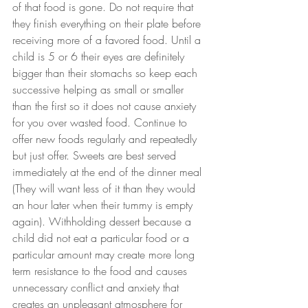
of that food is gone. Do not require that 
they finish everything on their plate before 
receiving more of a favored food. Until a 
child is 5 or 6 their eyes are definitely 
bigger than their stomachs so keep each 
successive helping as small or smaller 
than the first so it does not cause anxiety 
for you over wasted food. Continue to 
offer new foods regularly and repeatedly 
but just offer. Sweets are best served 
immediately at the end of the dinner meal 
(They will want less of it than they would 
an hour later when their tummy is empty 
again). Withholding dessert because a 
child did not eat a particular food or a 
particular amount may create more long 
term resistance to the food and causes 
unnecessary conflict and anxiety that 
creates an unpleasant atmosphere for 