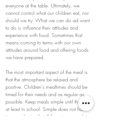
everyone at the table. Ultimately, we 
cannot control what our children eat, nor 
should we try. What we can do ad want 
to do is 
influence
 their attitudes and 
experience with food. Sometimes that 
means coming to terms with our own 
attitudes around food and offering foods 
we have prepared. 
The most important aspect of the meal is 
that the atmosphere be relaxed and 
positive. Children's mealtimes should be 
timed for their needs and as regular as 
possible. Keep meals simple until they are 
at least in school. Simple does not have 
to mean boring but if the primary cook in 
the family is stressed and worn out, 
mealtime will lose its flavor. Have a 