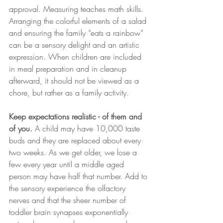
approval. Measuring teaches math skills.  
Arranging the colorful elements of a salad 
and ensuring the family “eats a rainbow” 
can be a sensory delight and an artistic 
expression. When children are included 
in meal preparation and in cleanup 
afterward, it should not be viewed as a 
chore, but rather as a family activity. 
Keep expectations realistic - of them and 
of you.
 A child may have 10,000 taste 
buds and they are replaced about every 
two weeks. As we get older, we lose a 
few every year until a middle aged 
person may have half that number. Add to 
the sensory experience the olfactory 
nerves and that the sheer number of 
toddler brain synapses exponentially 