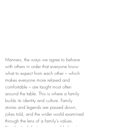
Manners, the ways we agree to behave 
with others in order that everyone know 
what to expect from each other – which 
makes everyone more relaxed and 
comfortable – are taught most often 
around the table. This is where a family 
builds its identity and culture. Family 
stories and legends are passed down, 
jokes told, and the wider world examined 
through the lens of a family's values. 