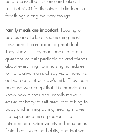
before basketball for one and takeout 
sushi at 9:30 for the other.  I did learn a 
few things along the way though. 
Family meals are important.
 Feeding of 
babies and toddler is something most 
new parents care about a great deal. 
They study it! They read books and ask 
questions of their pediatrician and friends 
about everything from nursing schedules 
to the relative merits of soy vs. almond vs. 
oat vs. coconut vs. cow's milk. They learn 
because we accept that it is important to 
know how dishes and utensils make it 
easier for baby to self feed, that talking to 
baby and smiling during feeding makes 
the experience more pleasant, that 
introducing a wide variety of foods helps 
foster healthy eating habits, and that we 