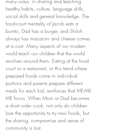
many ways: in sharing and teaching 
healthy habits, culture, language skills, 
social skills and general knowledge. The 
food-court mentality of Jacob eats a 
burrito, Dad has a burger, and Shiloh 
always has macaroni and cheese comes 
at a cost
. 
Many aspects of our modern 
world teach our children that the world 
revolves around them. Eating at the food 
court or a restaurant, or this trend where 
prepared foods come in individual 
portions and parents prepare different 
meals for each kid, reinforces that ME-ME-
ME focus. When Mom or Dad becomes 
a short order cook, not only do children 
lose the opportunity to try new foods, but 
the sharing, compromise and sense of 
community is lost.  