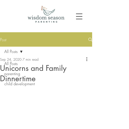
Post
All Posts
Sep 24, 2020
7 min read
All Posts
Unicorns and Family
parenting
Dinnertime
child development