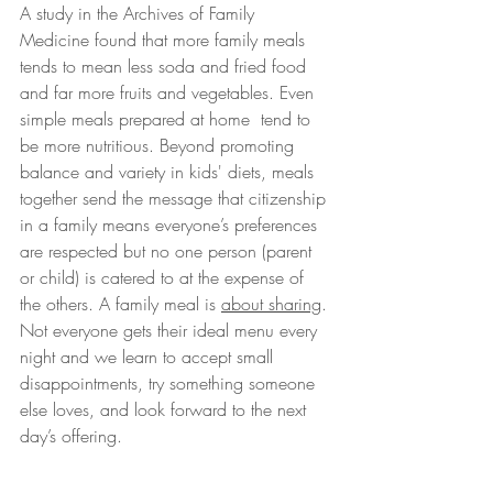
A study in the Archives of Family 
Medicine found that more family meals 
tends to mean less soda and fried food 
and far more fruits and vegetables. Even 
simple meals prepared at home  tend to 
be more nutritious. Beyond promoting 
balance and variety in kids' diets, meals 
together send the message that citizenship 
in a family means everyone’s preferences 
are respected but no one person (parent 
or child) is catered to at the expense of 
the others. A family meal is 
about sharing
. 
Not everyone gets their ideal menu every 
night and we learn to accept small 
disappointments, try something someone 
else loves, and look forward to the next 
day’s offering.  