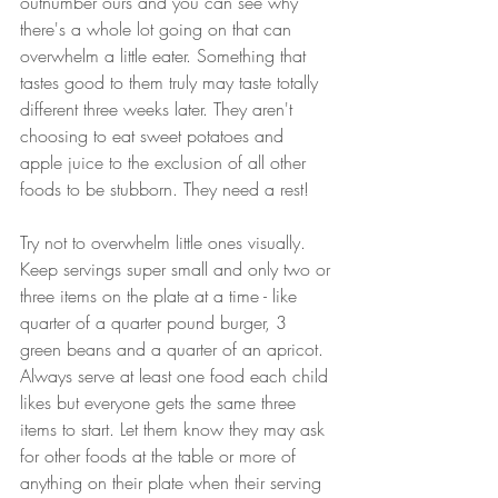
outnumber ours and you can see why 
there's a whole lot going on that can 
overwhelm a little eater. Something that 
tastes good to them truly may taste totally 
different three weeks later. They aren't 
choosing to eat sweet potatoes and 
apple juice to the exclusion of all other 
foods to be stubborn. They need a rest! 
Try not to overwhelm little ones visually. 
Keep servings super small and only two or 
three items on the plate at a time - like 
quarter of a quarter pound burger, 3 
green beans and a quarter of an apricot. 
Always serve at least one food each child 
likes but everyone gets the same three 
items to start. Let them know they may ask 
for other foods at the table or more of 
anything on their plate when their serving 