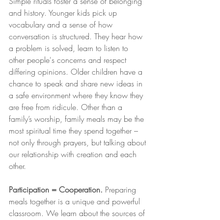
Simple rituals foster a sense of belonging 
and history. Younger kids pick up 
vocabulary and a sense of how 
conversation is structured. They hear how 
a problem is solved, learn to listen to 
other people's concerns and respect 
differing opinions. Older children have a 
chance to speak and share new ideas in 
a safe environment where they know they 
are free from ridicule. Other than a 
family’s worship, family meals may be the 
most spiritual time they spend together – 
not only through prayers, but talking about 
our relationship with creation and each 
other.  
Participation = Cooperation.
 Preparing 
meals together is a unique and powerful 
classroom. We learn about the sources of 