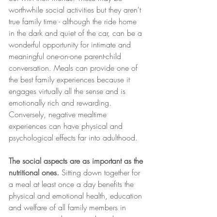
worthwhile social activities but they aren't 
true family time - although the ride home 
in the dark and quiet of the car, can be a 
wonderful opportunity for intimate and 
meaningful one-on-one parent-child 
conversation. Meals can provide one of 
the best family experiences because it 
engages virtually all the sense and is 
emotionally rich and rewarding. 
Conversely, negative mealtime 
experiences can have physical and 
psychological effects far into adulthood. 
The social aspects are as important as the 
nutritional ones. 
Sitting down together for 
a meal at least once a day benefits the 
physical and emotional health, education 
and welfare of all family members in 