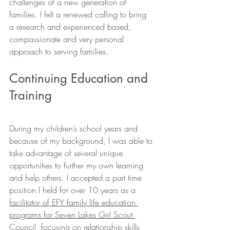
challenges of a new generation of 
families. I felt a renewed calling to bring 
a research and experienced based, 
compassionate and very personal 
approach to serving families.
Continuing Education and 
Training
During my children’s school years and 
because of my background, I was able to 
take advantage of several unique 
opportunities to further my own learning 
and help others. I accepted a part time 
position I held for over 10 years as a 
facilitator of EFY family life education 
programs for Seven Lakes Girl Scout 
Council,
 focusing on relationship skills 