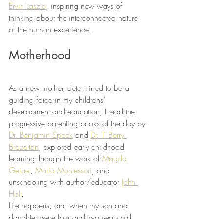
Ervin Laszlo
, inspiring new ways of 
thinking about the interconnected nature 
of the human experience.
Motherhood
As a new mother, determined to be a 
guiding force in my childrens’ 
development and education, I read the 
progressive parenting books of the day by 
Dr. Benjamin Spock
 and 
Dr. T. Berry 
Brazelton
, explored early childhood 
learning through the work of 
Magda 
Gerber
, 
Maria Montessori
, and 
unschooling with author/educator 
John 
Holt
.
Life happens; and when my son and 
daughter were four and two years old 