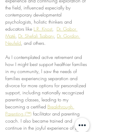
experience and continuing exploration of 
the field, influenced especially by 
contemporary developmental 
psychologists, holistic thinkers and 
educators like 
L.R. Knost
,  
Dr. Gabor 
Maté
, 
Dr. Shefali Tsabary
, 
Dr. Gordon 
Neufeld
, and others.
As I contemplated active retirement and 
how I might best support healthier families 
in my community, l saw the needs of 
families experiencing separation and 
divorce for more options for personalized 
support, including nationally recognized 
parenting classes, leading to my 
becoming a certified 
Breakthrough 
Parenting (™)
 facilitator and parenting 
coach. I also became trained and 
continue in the joyful experience of being 