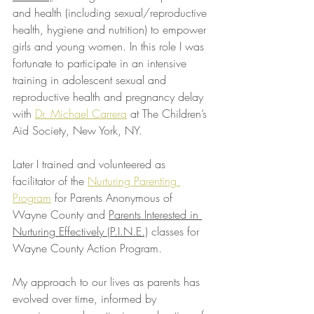
and health (including sexual/reproductive 
health, hygiene and nutrition) to empower 
girls and young women. In this role I was 
fortunate to participate in an intensive 
training in adolescent sexual and 
reproductive health and pregnancy delay 
with 
Dr. Michael Carrera
 at The Children’s 
Aid Society, New York, NY.
Later I trained and volunteered as 
facilitator of the 
Nurturing Parenting 
Program
 for Parents Anonymous of 
Wayne County and 
Parents Interested in 
Nurturing Effectively (P.I.N.E.)
 classes for 
Wayne County Action Program.
My approach to our lives as parents has 
evolved over time, informed by 