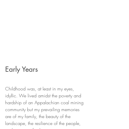
Early Years
Childhood was, at least in my eyes, 
idyllic. We lived amidst the poverty and 
hardship of an Appalachian coal mining 
community but my prevailing memories 
are of my family, the beauty of the 
landscape, the resilience of the people, 