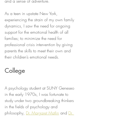
and a sense of adventure.
As a teen in upstate New York, 
experiencing the strain of my own family 
dynamics, I saw the need for ongoing 
support for the emotional health of all 
families; to minimize the need for 
professional crisis intervention by giving 
parents the skills to meet their own and 
their children’s emotional needs.
College
A psychology student at SUNY Geneseo 
in the early 1970s, I was fortunate to 
study under two groundbreaking thinkers 
in the fields of psychology and 
philosophy, 
Dr. Margaret Matlin
 and 
Dr. 