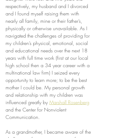
respectively, my husband and I divorced 
and I found myself raising them with 
nearly all family, mine or their father’s, 
physically or otherwise unavailable. As I 
navigated the challenges of providing for 
my children’s physical, emotional, social 
and educational needs over the next 18 
years with full time work (first at our local 
high school then a 34 year career with a 
multinational law firm) I seized every 
opportunity to learn more; to be the best 
mother I could be. My personal growth 
and relationship with my children was 
influenced greatly by 
Marshall Rosenberg
and the Center for Nonviolent 
Communication.
As a grandmother, I became aware of the 