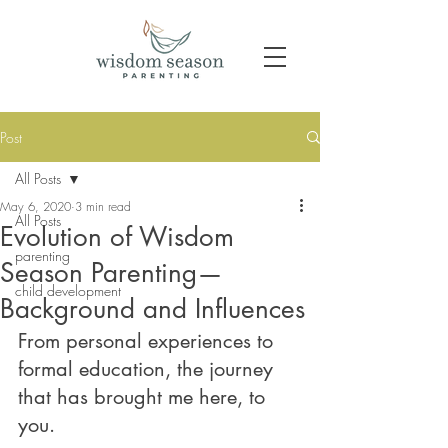
Post
All Posts
May 6, 2020
3 min read
All Posts
Evolution of Wisdom
parenting
Season Parenting—
child development
Background and Influences
From personal experiences to 
formal education, the journey 
that has brought me here, to 
you.