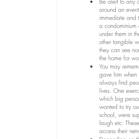
Be alert to any 
around an event 
immediate and t
a condominium c
under them in t
other tangible 
they can see no
the home for wor
You may remembe
gave him when he
always find peop
lives. One exerc
which big person
wanted to try ou
school, were su
laugh etc. These
access their net