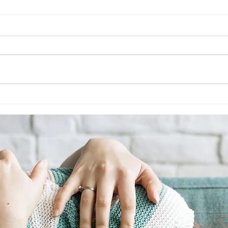
Tantrum Triage
5 Min
Mana