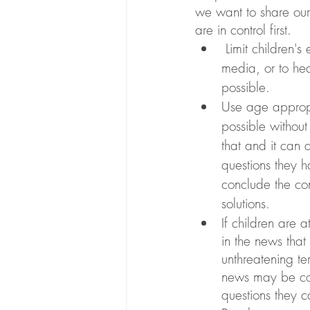
we want to share our 
are in control first. 
 Limit children's exposure to images of destruction or highly emotional scenes in the 
media, or to he
possible. 
Use age appropr
possible without
that and it can 
questions they h
conclude the con
solutions.
If children are 
in the news that
unthreatening te
news may be con
questions they 