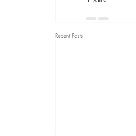
Recent Posts