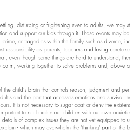
tling, disturbing or frightening even to adults, we may s
tion and support our kids through it. These events may be
st responsibility as parents, teachers and loving caretaker
that, even though some things are hard to understand, ther
calm, working together to solve problems and, above al
 the child's brain that controls reason, judgment and pers
lt's and the part that accesses emotions and survival ins
ours. It is not necessary to sugar coat or deny the existen
 important to not burden our children with our own anxieti
e details of complex issues they are not yet equipped to 
 explain - which may overwhelm the 'thinking' part of the 