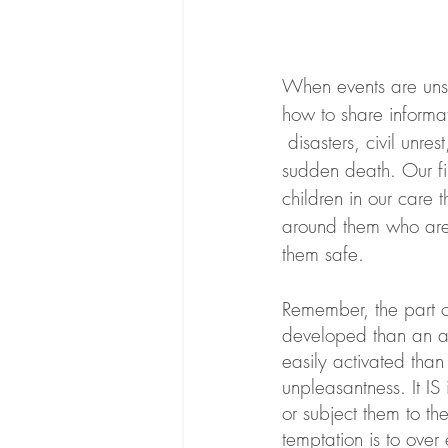
When events are unset
how to share informa
 disasters, civil unrest, crime, or tragedies within the family such as divorce, incarceration or 
sudden death. Our fir
children in our care 
around them who are 
them safe. 
Remember, the part of
developed than an adu
easily activated than 
unpleasantness. It IS
or subject them to th
temptation is to over