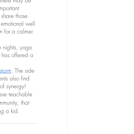
 there may be  
mportant 
 share those 
s emotional well 
on for a calmer 
e nights, yoga 
 has offered a 
storm
. The side 
nts also find 
 of synergy!
hese teachable 
mmunity, that 
ng a kid.