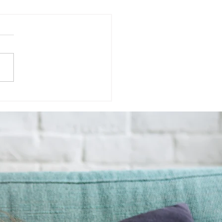
ute Ritual for
geable Mornings