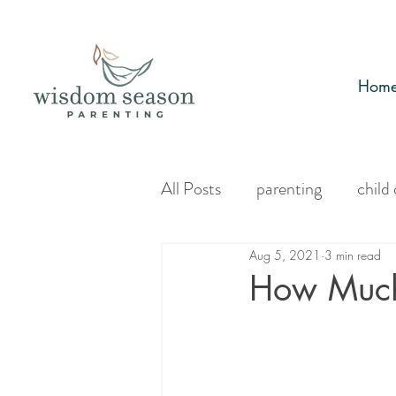
Hom
All Posts
parenting
child
Aug 5, 2021
3 min read
How Much 