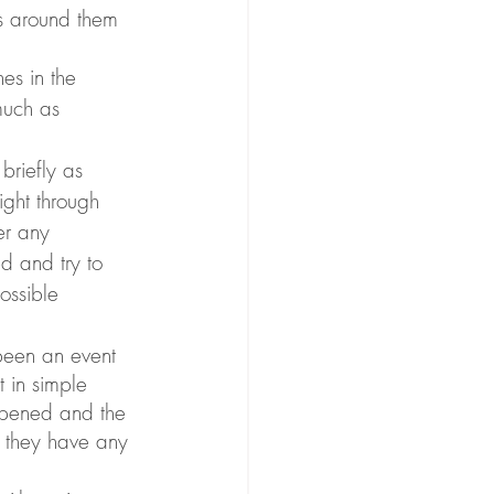
ts around them 
much as 
briefly as 
ight through 
er any 
d and try to 
ossible 
 been an event 
 in simple 
ppened and the 
f they have any 