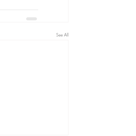
See All