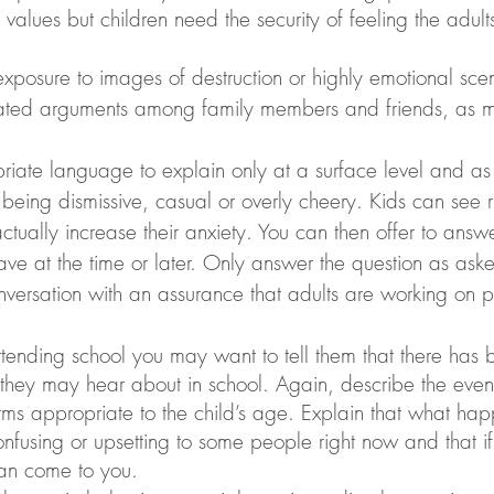
values but children need the security of feeling the adul
ated arguments among family members and friends, as 
iate language to explain only at a surface level and as 
 being dismissive, casual or overly cheery. Kids can see r
actually increase their anxiety. You can then offer to answ
ave at the time or later. Only answer the question as aske
versation with an assurance that adults are working on p
attending school you may want to tell them that there has
 they may hear about in school. Again, describe the event
rms appropriate to the child’s age. Explain that what ha
fusing or upsetting to some people right now and that i
can come to you.