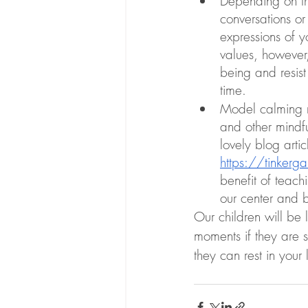
Depending on the
conversations or
expressions of y
values, however,
being and resist
time. 
Model calming re
and other mindf
lovely blog arti
https://tinkerga
benefit of teach
our center and b
Our children will be 
moments if they are s
they can rest in your