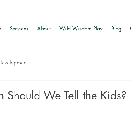
e
Services
About
Wild Wisdom Play
Blog
 development
Should We Tell the Kids?