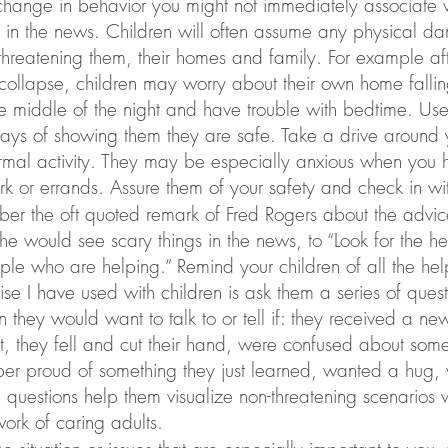
change in behavior you might not immediately associate w
in the news. Children will often assume any physical dan
hreatening them, their homes and family. For example aft
ollapse, children may worry about their own home fallin
he middle of the night and have trouble with bedtime. U
ways of showing them they are safe. Take a drive around 
rmal activity. They may be especially anxious when you 
k or errands. Assure them of your safety and check in wi
r the oft quoted remark of Fred Rogers about the advice
 would see scary things in the news, to “Look for the hel
le who are helping.” Remind your children of all the helpe
ise I have used with children is ask them a series of ques
 they would want to talk to or tell if: they received a ne
t, they fell and cut their hand, were confused about some
per proud of something they just learned, wanted a hug,
 questions help them visualize non-threatening scenarios 
work of caring adults.