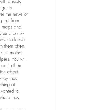
ith anxiety 
ger is 
er the news of 
g out from 
se maps and 
your area so 
have to leave 
th them often.
 his mother 
pers. You will 
rs in their 
tion about 
w toy they 
thing at 
 wanted to 
where they 