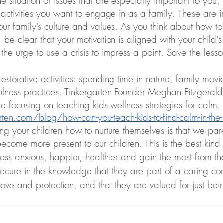
 situation or issues that are especially important to you,
 activities you want to engage in as a family. These are i
our family’s culture and values. As you think about how to
 be clear that your motivation is aligned with your child'
 the urge to use a crisis to impress a point. Save the less
storative activities: spending time in nature, family movi
ulness practices. Tinkergarten Founder Meghan Fitzgerald
cle focusing on teaching kids wellness strategies for calm. 
rten.com/blog/how-can-you-teach-kids-to-find-calm-in-the-
ing your children how to nurture themselves is that we pare
ecome more present to our children. This is the best kind
less anxious, happier, healthier and gain the most from t
ecure in the knowledge that they are part of a caring co
 love and protection, and that they are valued for just bei