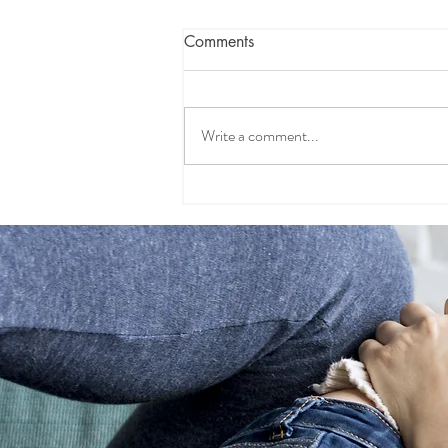
Comments
Write a comment...
Sorry, Not Sorry: Why
Making Kids Apologize
Backfires