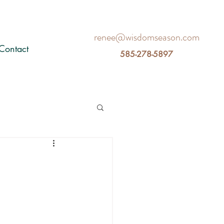
renee@wisdomseason.com
Contact
585-278-5897