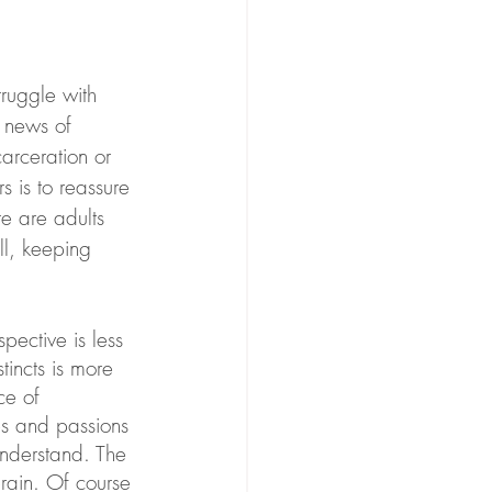
truggle with 
 news of 
s is to reassure 
e are adults 
l, keeping 
pective is less 
tincts is more 
ce of 
es and passions 
understand. The 
brain. Of course 