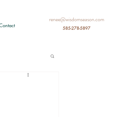
renee@wisdomseason.com
Contact
585-278-5897