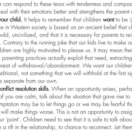
e can respond to these tears with tenderness and compassi
deal with their emotions better and strengthens the parent
your child.
 It helps to remember that children 
want
 to be 
ude in Western society is based on an ancient belief that c
ild, uncivilized, and that it is necessary for parents to re
l. Contrary to the running joke that our kids live to make our 
ldren are highly motivated to please us
.
 It may mean their
 parenting practices actually exploit that need, extracti
threat of withdrawal/abandonment. We want our children
ditional, not something that we will withhold at the first s
s separate from our own.
flict resolution skills.
 When an opportunity arises, perha
 you are calm, talk about the situation that gave rise t
mptation may be to let things go or we may be fearful th
n will make things worse. This is not an opportunity to ass
'point'. Children need to see that it is safe to talk abou
n a rift in the relationship, to chance to reconnect. Let th