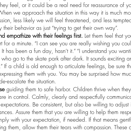
 they feel, or it could be a real need for reassurance of y
hen we approach the situation in this way it is much mor
ion, less likely we will feel threatened, and less tempted
 their behavior as just “trying to get their own way”. 
empathize with their feelings first.
 Let them feel that y
ort for a minute. “I can see you are really wishing you cou
. It has been a fun day, hasn’t it.” “I understand you want
s who go to the skate park after dark. It sounds exciting 
” If a child is old enough to articulate feelings, be sure th
xpressing them with you. You may be surprised how much
de-escalate the situation. 
use
 guiding them to safe harbor. Children thrive when they
re in control. Calmly, clearly and respectfully communic
xpectations. Be consistent, but also be willing to adjust i
ances. Assure them that you are willing to help them resp
ly with your expectation, if needed. If that means gentl
ting them, allow them their tears with compassion. These a