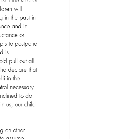
sn't the kind of 
ildren will 
 in the past in 
gence and in 
luctance or 
pts to postpone 
d is 
ld pull out all 
ho declare that 
li in the 
trol necessary 
inclined to do 
n us, our child 
g on other 
 to assume 