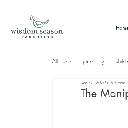
Hom
All Posts
parenting
child
Dec 30, 2020
6 min read
The Manip