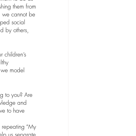
ishing them from 
s, we cannot be 
ped social 
ed by others, 
 children’s 
lthy 
o we model 
ng to you? Are 
owledge and 
ve to have 
, repeating “My 
elp us separate 