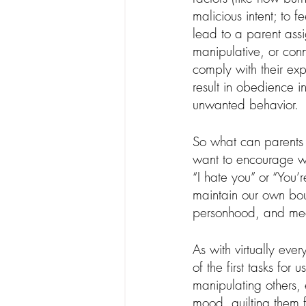
malicious intent; to f
lead to a parent assi
manipulative, or conn
comply with their ex
result in obedience in
unwanted behavior.
So what can parents
want to encourage whe
“I hate you” or “You’
maintain our own bou
personhood, and meet
As with virtually ever
of the first tasks fo
manipulating others, 
mood, guilting them 