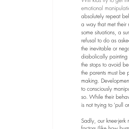
Will kids try to get t
emotional manipulatio
absolutely repeat beh
a way that met their 
some situations, a sur
refusal to do as ask
the inevitable or nego
diabolically painting
the stops to avoid b
the parents must be p
making. Developmenta
to consciously manipu
so. While their behav
is not trying to ‘pull
Sadly, our knee-jerk
factors (like how bu