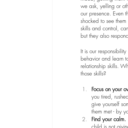
we ask, yelling or ot
our presence. Even th
shocked to see them
skills and control, ca
but they also respon
It is our responsibil
behavior and learn 
relationship skills.
those skills?
Focus on your ow
you tired, rush
give yourself s
them met - by y
Find your calm.
child is not giv