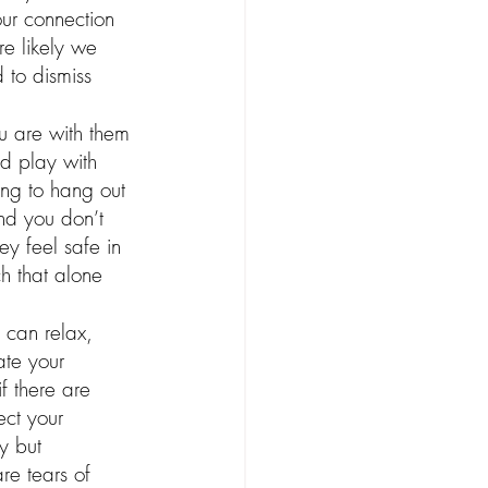
our connection 
e likely we 
 to dismiss 
ou are with them 
ld play with 
ing to hang out 
and you don’t 
ey feel safe in 
 that alone 
 can relax, 
ate your 
f there are 
ect your 
y but 
re tears of 