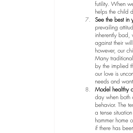
futility. When w
helps the child 
See the best in 
prevailing attit
inherently bad, w
against their wil
however, our chi
Many traditional
by the implied 
our love is uncon
needs and want
Model healthy con
day when both of
behavior. The te
a tense situatio
hammer home our 
if there has bee