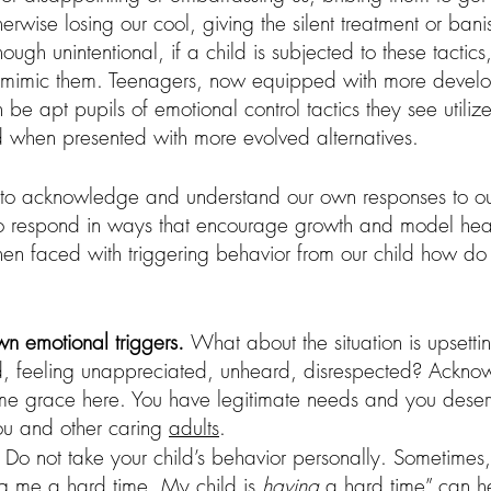
herwise losing our cool, giving the silent treatment or ban
ough unintentional, if a child is subjected to these tactic
 mimic them. Teenagers, now equipped with more develo
n be apt pupils of emotional control tactics they see utiliz
d when presented with more evolved alternatives.
ity to acknowledge and understand our own responses to our
to respond in ways that encourage growth and model hea
 When faced with triggering behavior from our child how d
n emotional triggers. 
What about the situation is upsetti
ed, feeling unappreciated, unheard, disrespected? Ackn
ome grace here. You have legitimate needs and you deser
ou and other caring 
adults
.  
  Do not take your child’s behavior personally. Sometimes
ing me a hard time. My child is 
having 
a hard time” can h