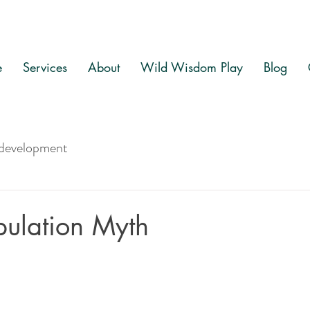
e
Services
About
Wild Wisdom Play
Blog
 development
ulation Myth