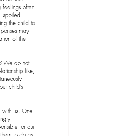
 feelings often 
, spoiled, 
ng the child to 
esponses may 
ation of the 
y? We do not 
ationship like, 
ltaneously 
ur child’s 
es with us. One 
ingly 
onsible for our 
 them to do as 