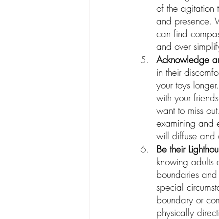
of the agitation
and presence. W
can find compass
and over simplify
Acknowledge and 
in their discomf
your toys longer
with your friend
want to miss out.
examining and e
will diffuse and 
Be their Lightho
knowing adults a
boundaries and e
special circumst
boundary or comp
physically direc