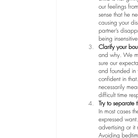
our feelings fro
sense that he ne
causing your dis
partner’s disapp
being insensitiv
Clarify your bou
and why. We may
sure our expecta
and founded in y
confident in that
necessarily mean
difficult time r
Try to separate 
In most cases th
expressed want. 
advertising or i
Avoiding bedtim