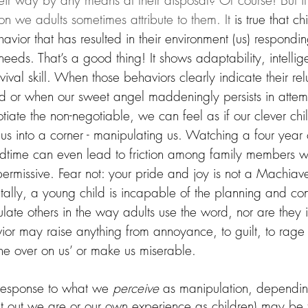
heir way by any means at their disposal? Of course! But it i
n we adults sometimes attribute to them. It
 is true that ch
avior that has resulted in their environment (us) responding
needs. That’s a good thing! It shows adaptability, intelli
vival skill. When those behaviors clearly indicate their re
ed or when our sweet angel maddeningly persists in attem
tiate the non-negotiable, we can feel as if our clever chil
 us into a corner - manipulating us. Watching a four year o
edtime can even lead to friction among family members w
ermissive. Fear not: your pride and joy is not a Machiavel
lly, a young child is incapable of the planning and con
late others in the way adults use the word, nor are they 
ior may raise anything from annoyance, to guilt, to rage i
 one over on us’ or make us miserable.
 response to what we 
perceive
 as manipulation, dependin
rnt out we are or our own experience as children) may be