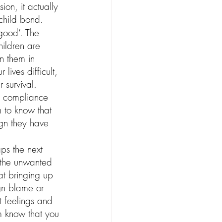
on, it actually 
 child bond.
‘good’. The 
hildren are 
in them in 
lives difficult, 
 survival. 
ng compliance 
 to know that 
ign they have 
ps the next 
o the unwanted 
at bringing up 
ign blame or 
t feelings and 
em know that you 