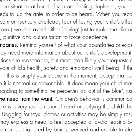
m the situation at hand. If you are feeling depleted, your
eds to ‘up the ante’ in order to be heard. When you reco
comfort (sensory overload, fear of losing your child’s affec
roval) we can avoid either ‘caving’ just to make the discom
e, punitive and authoritarian to force obedience.
ndaries. 
Remind yourself of what your boundaries or expe
 need more information about our child’s development 
tions are reasonable, but more than likely your requests
our child’s health, safety and emotional well being. If th
. If this is simply your desire in the moment, accept that to
 it is not real or reasonable. It does mean your child m
esponding to something he perceives as ‘out of the blue’, j
the need from the want. 
Children’s behavior is communica
ere is a very real emotional need underlying the child’s be
Begging for toys, clothes or activities may be simply res
t may express a need to feel accepted or avoid teasing b
e can be triggered by being overtired and unable to iden