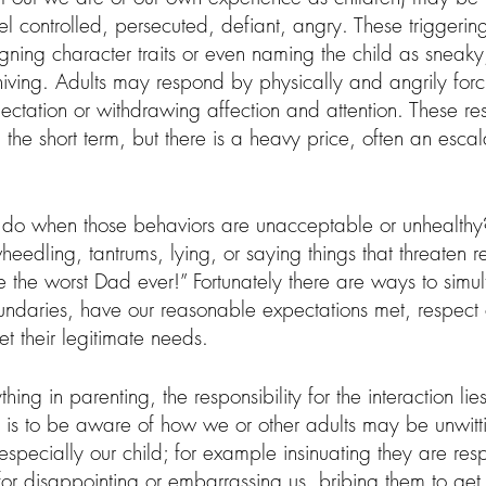
eel controlled, persecuted, defiant, angry. These triggering
gning character traits or even naming the child as sneaky
iving. Adults may respond by physically and angrily forci
pectation or withdrawing affection and attention. These r
 the short term, but there is a heavy price, often an escal
 do when those behaviors are unacceptable or unhealth
edling, tantrums, lying, or saying things that threaten rel
re the worst Dad ever!” Fortunately there are ways to simu
ndaries, have our reasonable expectations met, respect o
 their legitimate needs.  
ything in parenting, the responsibility for the interaction li
r us is to be aware of how we or other adults may be unwitt
especially our child; for example insinuating they are resp
for disappointing or embarrassing us, bribing them to get