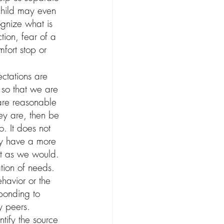
 child may even 
gnize what is 
tion, fear of a 
fort stop or 
ctations are 
so that we are 
 are reasonable 
ey are, then be 
o. It does not 
ay have a more 
ust as we would.
tion of needs. 
havior or the 
ponding to 
y peers. 
tify the source 